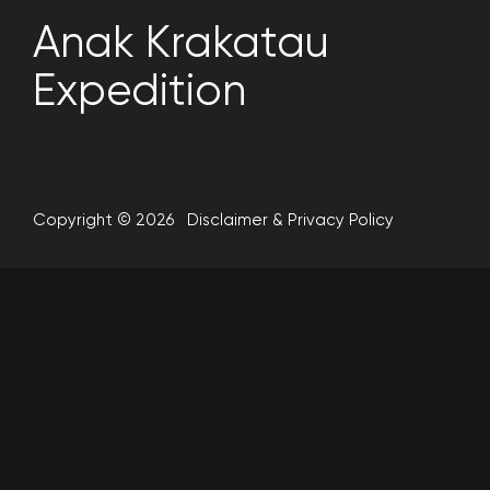
Anak Krakatau
Expedition
Copyright © 2026
Disclaimer
&
Privacy Policy