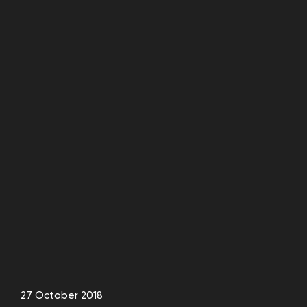
27 October 2018