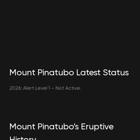
Mount Pinatubo Latest Status
2026: Alert Level 1 – Not Active.
Mount Pinatubo’s Eruptive
History