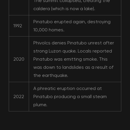
The summit collapsed, creating the
caldera (which is now a lake).
Pinatubo erupted again, destroying
1992
10,000 homes.
Phivolcs denies Pinatubo unrest after
strong Luzon quake. Locals reported
2020
Pinatubo was emitting smoke. This
was down to landslides as a result of
the earthquake.
A phreatic eruption occurred at
2022
Pinatubo producing a small steam
plume.