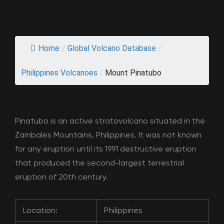
Home
/
Global Volcano Database
/
Philippines Volcanoes
/
Mount Pinatubo
Pinatubo is an active stratovolcano situated in the
Zambales Mountains, Philippines. It was not known
for any eruption until its 1991 destructive eruption
that produced the second-largest terrestrial
eruption of 20th century.
Location:
Philippines