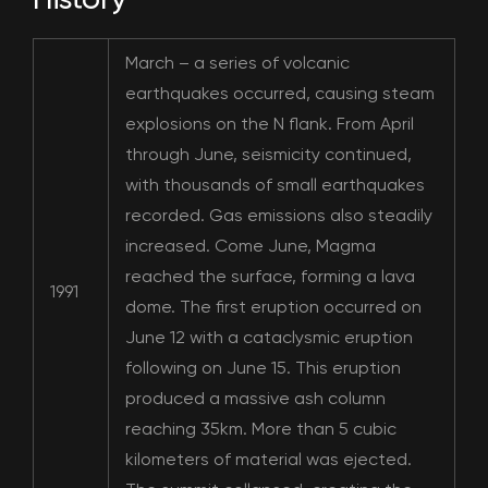
March – a series of volcanic
earthquakes occurred, causing steam
explosions on the N flank. From April
through June, seismicity continued,
with thousands of small earthquakes
recorded. Gas emissions also steadily
increased. Come June, Magma
reached the surface, forming a lava
1991
dome. The first eruption occurred on
June 12 with a cataclysmic eruption
following on June 15. This eruption
produced a massive ash column
reaching 35km. More than 5 cubic
kilometers of material was ejected.