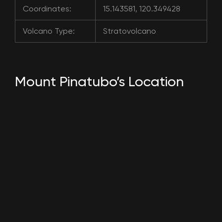
Coordinates:
15.143581, 120.349428
Volcano Type:
Stratovolcano
Mount Pinatubo’s Location