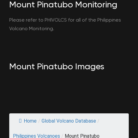
Mount Pinatubo Monitoring
Please refer to PHIVOLCS for all of the Philippines
Volcano Monitoring.
Mount Pinatubo Images
Home
/
Global Volcano Database
/
Philippines Volcanoes
/
Mount Pinatubo