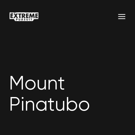
Mount
Pinatubo