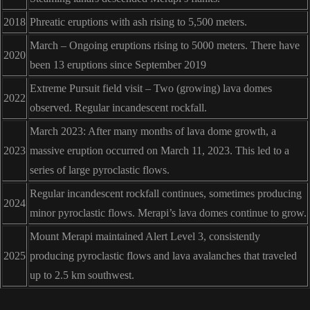
2018
Phreatic eruptions with ash rising to 5,500 meters.
March – Ongoing eruptions rising to 5000 meters. There have
2020
been 13 eruptions since September 2019
Extreme Pursuit field visit – Two (growing) lava domes
2022
observed. Regular incandescent rockfall.
March 2023: After many months of lava dome growth, a
2023
massive eruption occurred on March 11, 2023. This led to a
series of large pyroclastic flows.
Regular incandescent rockfall continues, sometimes producing
2024
minor pyroclastic flows. Merapi’s lava domes continue to grow.
Mount Merapi maintained Alert Level 3, consistently
2025
producing pyroclastic flows and lava avalanches that traveled
up to 2.5 km southwest.