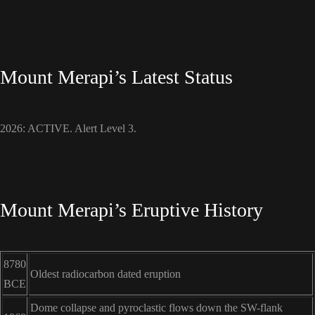
Mount Merapi’s Latest Status
2026: ACTIVE. Alert Level 3.
Mount Merapi’s Eruptive History
8780
Oldest radiocarbon dated eruption
BCE
Dome collapse and pyroclastic flows down the SW-flank