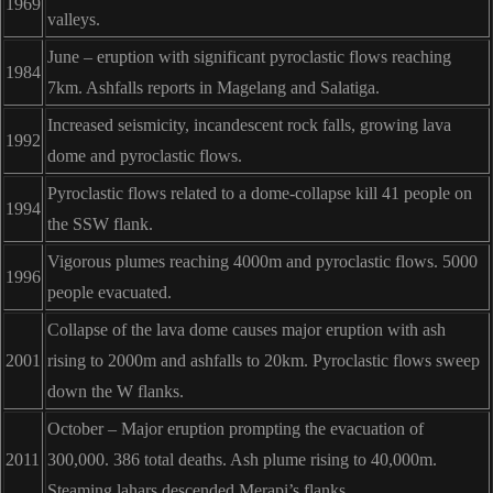
1969
valleys.
June – eruption with significant pyroclastic flows reaching
1984
7km. Ashfalls reports in Magelang and Salatiga.
Increased seismicity, incandescent rock falls, growing lava
1992
dome and pyroclastic flows.
Pyroclastic flows related to a dome-collapse kill 41 people on
1994
the SSW flank.
Vigorous plumes reaching 4000m and pyroclastic flows. 5000
1996
people evacuated.
Collapse of the lava dome causes major eruption with ash
2001
rising to 2000m and ashfalls to 20km. Pyroclastic flows sweep
down the W flanks.
October – Major eruption prompting the evacuation of
2011
300,000. 386 total deaths. Ash plume rising to 40,000m.
Steaming lahars descended Merapi’s flanks.