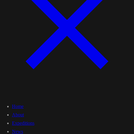
Home
About
Expeditions
News