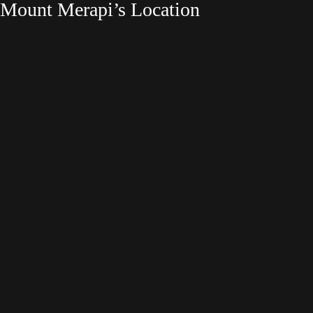
Mount Merapi’s Location