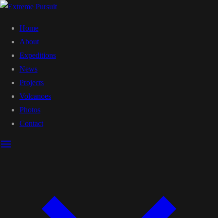
Home
About
Expeditions
News
Projects
Volcanoes
Photos
Contact