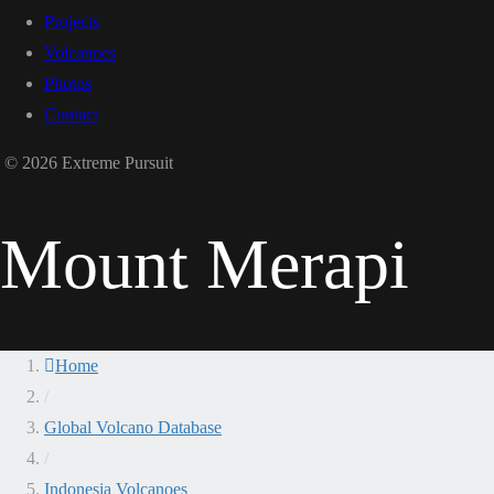
Projects
Volcanoes
Photos
Contact
© 2026 Extreme Pursuit
Mount Merapi
Home
/
Global Volcano Database
/
Indonesia Volcanoes