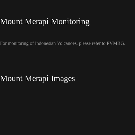
Mount Merapi Monitoring
For monitoring of Indonesian Volcanoes, please refer to PVMBG.
Mount Merapi Images