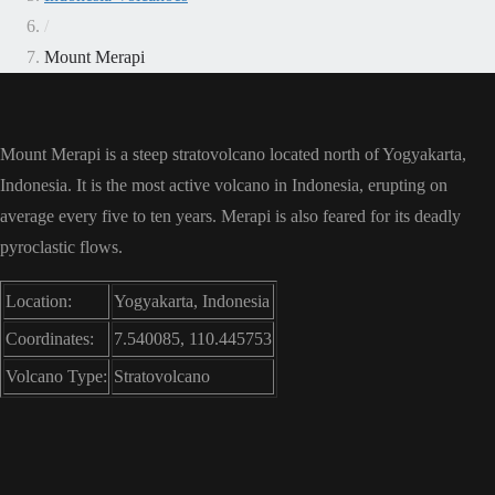
/
Mount Merapi
Mount Merapi is a steep stratovolcano located north of Yogyakarta,
Indonesia. It is the most active volcano in Indonesia, erupting on
average every five to ten years. Merapi is also feared for its deadly
pyroclastic flows.
Location:
Yogyakarta, Indonesia
Coordinates:
7.540085, 110.445753
Volcano Type:
Stratovolcano