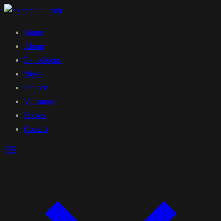
Home
About
Expeditions
News
Projects
Volcanoes
Photos
Contact