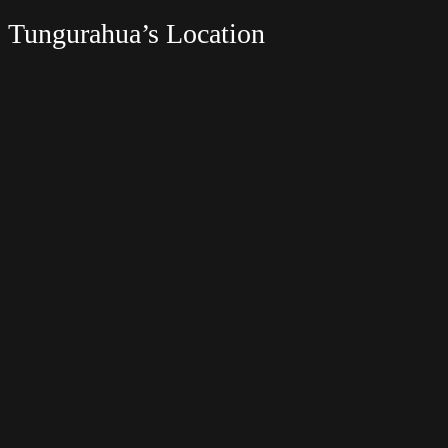
Tungurahua’s Location