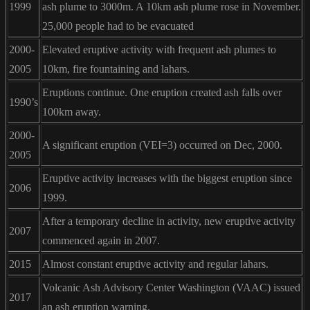
1999
ash plume to 3000m. A 10km ash plume rose in November.
25,000 people had to be evacuated
2000-
Elevated eruptive activity with frequent ash plumes to
2005
10km, fire fountaining and lahars.
Eruptions continue. One eruption created ash falls over
1990’s
100km away.
2000-
A significant eruption (VEI=3) occurred on Dec, 2000.
2005
Eruptive activity increases with the biggest eruption since
2006
1999.
After a temporary decline in activity, new eruptive activity
2007
commenced again in 2007.
2015
Almost constant eruptive activity and regular lahars.
Volcanic Ash Advisory Center Washington (VAAC) issued
2017
an ash eruption warning.