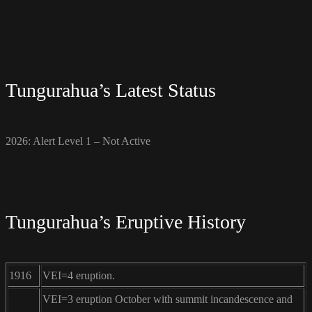
Tungurahua’s Latest Status
2026: Alert Level 1 – Not Active
Tungurahua’s Eruptive History
1916
VEI=4 eruption.
VEI=3 eruption October with summit incandescence and