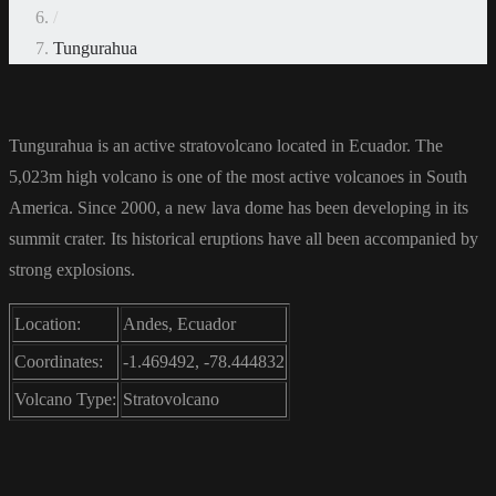
/
Tungurahua
Tungurahua is an active stratovolcano located in Ecuador. The
5,023m high volcano is one of the most active volcanoes in South
America. Since 2000, a new lava dome has been developing in its
summit crater. Its historical eruptions have all been accompanied by
strong explosions.
Location:
Andes, Ecuador
Coordinates:
-1.469492, -78.444832
Volcano Type:
Stratovolcano