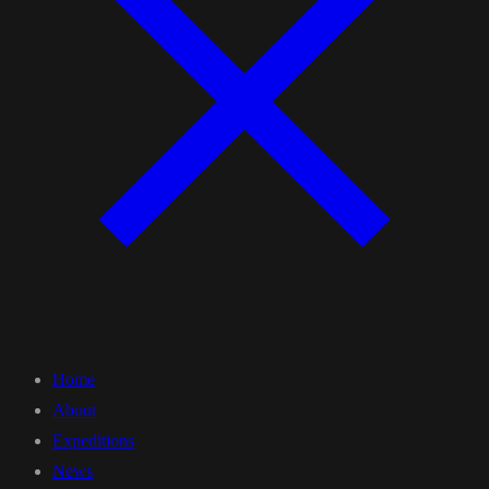
Home
About
Expeditions
News