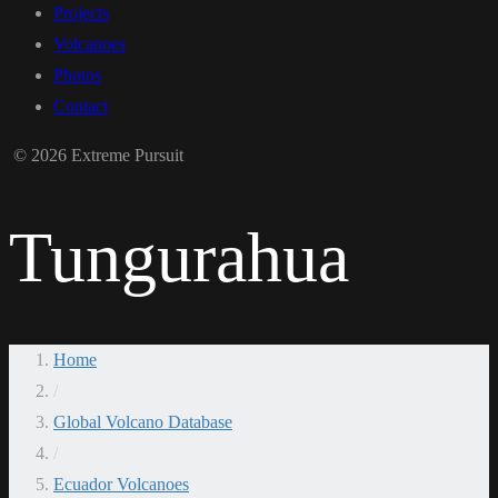
Projects
Volcanoes
Photos
Contact
© 2026 Extreme Pursuit
Tungurahua
Home
/
Global Volcano Database
/
Ecuador Volcanoes