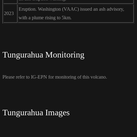
Eruption. Washington (VAAC) issued an ash advisory,
2023
with a plume rising to 5km.
Tungurahua Monitoring
Please refer to IG-EPN for monitoring of this volcano.
Tungurahua Images