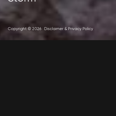
Copyright © 2026
Disclaimer
&
Privacy Policy
After a weather “bomb” hit the South Island of New
Zealand, another deep low followed, bigger than
the first. MetService issued weather warnings
with gale force winds and rain heavy enough to
cause widespread flooding (120 to 160mm). Metvuw