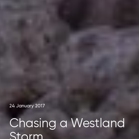
24 January 2017
Chasing a Westland
Storm